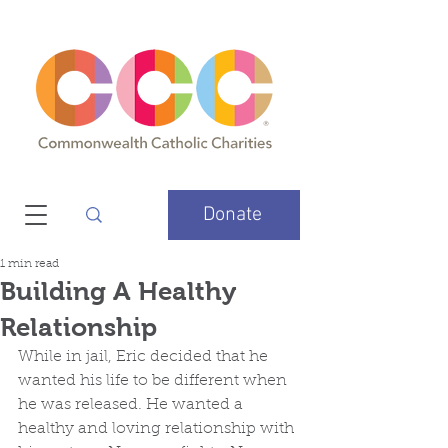
Donate
1 min read
Building A Healthy
Relationship
While in jail, Eric decided that he 
wanted his life to be different when 
he was released. He wanted a 
healthy and loving relationship with 