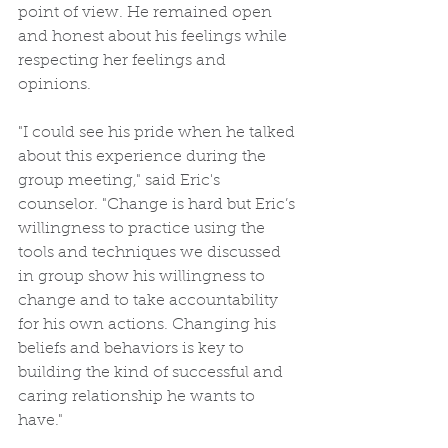
point of view. He remained open 
and honest about his feelings while 
respecting her feelings and 
opinions.
"I could see his pride when he talked 
about this experience during the 
group meeting," said Eric's 
counselor. "Change is hard but Eric’s 
willingness to practice using the 
tools and techniques we discussed 
in group show his willingness to 
change and to take accountability 
for his own actions. Changing his 
beliefs and behaviors is key to 
building the kind of successful and 
caring relationship he wants to 
have."