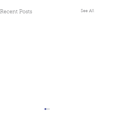
See All
Recent Posts