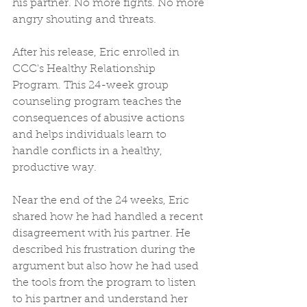
his partner. No more fights. No more 
angry shouting and threats.
After his release, Eric enrolled in 
CCC's Healthy Relationship 
Program. This 24-week group 
counseling program teaches the 
consequences of abusive actions 
and helps individuals learn to 
handle conflicts in a healthy, 
productive way.
Near the end of the 24 weeks, Eric 
shared how he had handled a recent 
disagreement with his partner. He 
described his frustration during the 
argument but also how he had used 
the tools from the program to listen 
to his partner and understand her 