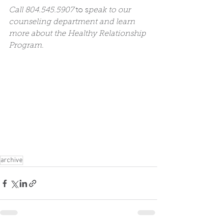
Call 804.545.5907 
to s
peak to our 
counseling department and learn 
more about the Healthy Relationship 
Program.
archive