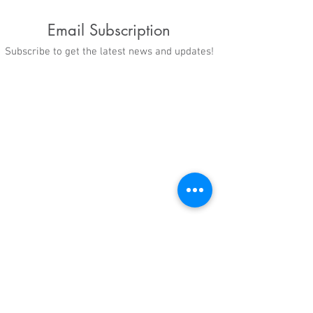
Email Subscription
Subscribe to get the latest news and updates!
When Opportunity
"We are just try
Meets Determination
get a better fut