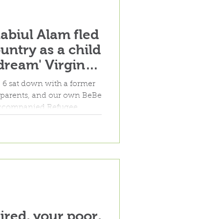
Rabiul Alam fled
untry as a child
dream' Virginia
6 sat down with a former
er parents, and our own BeBe
naccompanied Refugee
m in Richmond.
ired, your poor,