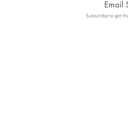
Email 
ities
Subscribe to get t
hmond, VA 23229
.org