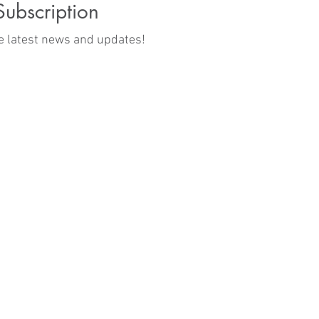
Subscription
he latest news and updates!