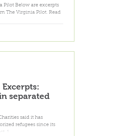
ral cuts"
m The Virginia Pilot. Read
Excerpts:
in separated
rities said it has
rized refugees since its
t. 1.