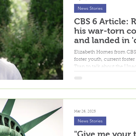
News Stories
CBS 6 Article: 
his war-torn co
and landed in '
home
Elizabeth Homes from CBS 
foster youth, current fost
Tran to talk about the U
Minors foster care progra
Mar 26, 2025
News Stories
"Give me your t