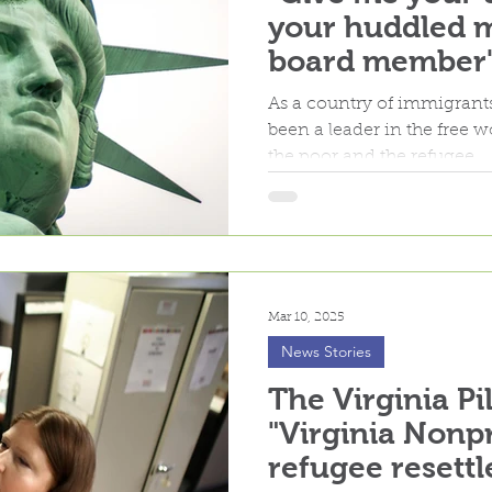
your huddled m
board member's
Refugee Resett
As a country of immigrants
changes
been a leader in the free 
the poor and the refugee...
Mar 10, 2025
News Stories
The Virginia Pi
"Virginia Nonpr
refugee resett