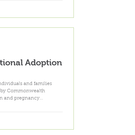
tional Adoption
ndividuals and families
d by Commonwealth
on and pregnancy...