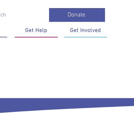
Donate
Get Help
Get Involved