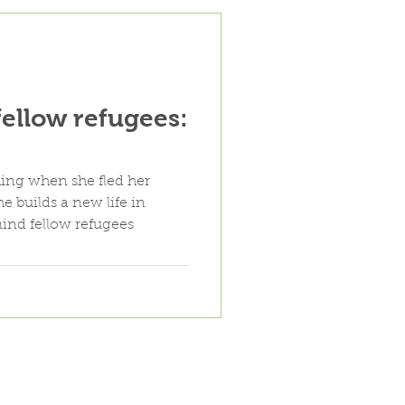
fellow refugees:
ing when she fled her
e builds a new life in
ind fellow refugees