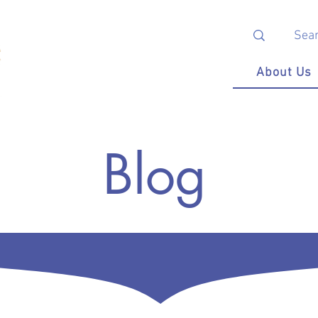
About Us
Blog