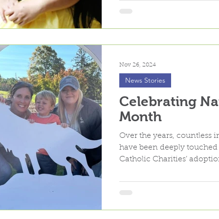
Nov 26, 2024
News Stories
Celebrating Na
Month
Over the years, countless i
have been deeply touche
Catholic Charities’ adopti