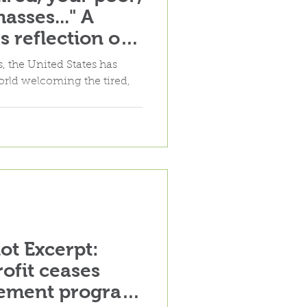
asses..." A
 reflection on
lement policy
, the United States has
world welcoming the tired,
lot Excerpt:
ofit ceases
lement program