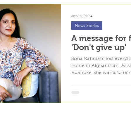
Jun 27, 2024
News Stories
A message for 
'Don't give up'
Sona Rahmani lost everyth
home in Afghanistan. As sh
Roanoke, she wants to rem