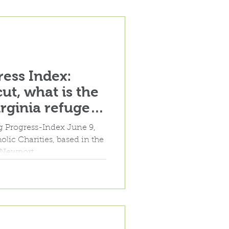
ess Index:
ut, what is the
irginia refugee
rogram?"
rg Progress-Index June 9,
Newport...