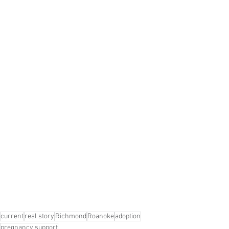
current
real story
Richmond
Roanoke
adoption
pregnancy support