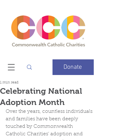
Donate
1 min read
Celebrating National
Adoption Month
Over the years, countless individuals 
and families have been deeply 
touched by Commonwealth 
Catholic Charities’ adoption and 