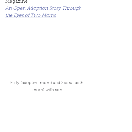
Magazine
An Open Adoption Story Through 
the Eyes of Two Moms
Kelly (adoptive mom) and Sierra (birth 
mom) with son