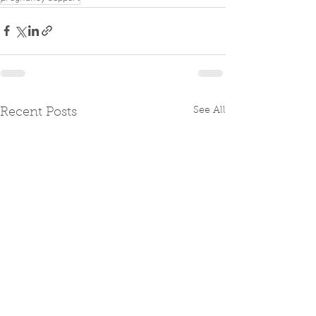
See All
Recent Posts