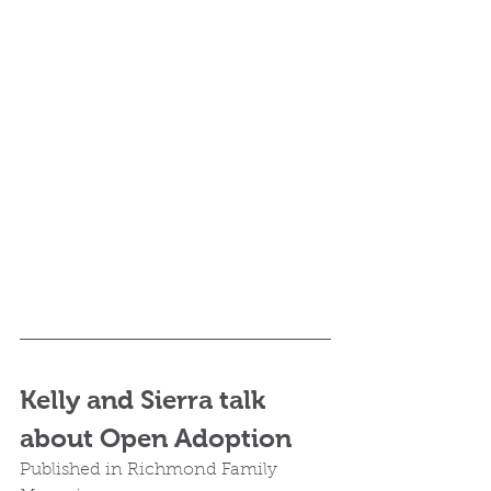
Kelly and Sierra talk 
about Open Adoption
Published in Richmond Family 