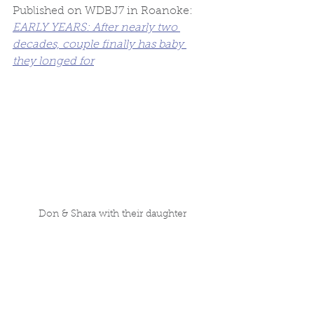
Published on WDBJ7 in Roanoke: 
EARLY YEARS: After nearly two 
decades, couple finally has baby 
they longed for
Don & Shara with their daughter