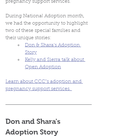
pregnancy support services. 
During National Adoption month, 
we had the opportunity to highlight 
two of these special families and 
their unique stories:
Don & Shara's Adoption 
Story
Kelly and Sierra talk about 
Open Adoption
Learn about CCC"s adoption and 
pregnancy support services. 
Don and Shara's 
Adoption Story