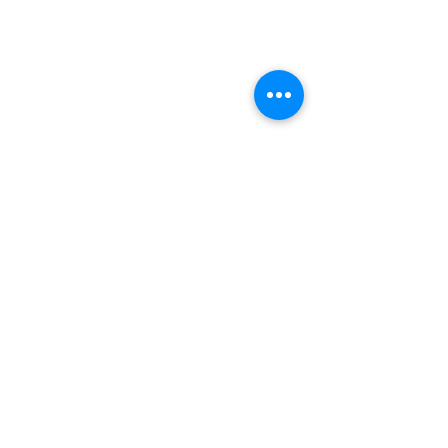
Email Subscription
Subscribe to get the latest news and updates!
The Greatest Gift: Foster Care
and Adoption