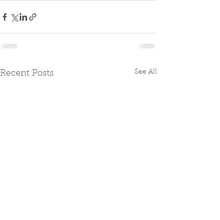
See All
Recent Posts