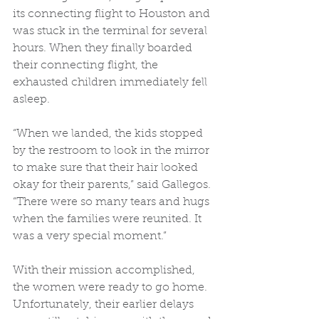
its connecting flight to Houston and 
was stuck in the terminal for several 
hours. When they finally boarded 
their connecting flight, the 
exhausted children immediately fell 
asleep. 
“When we landed, the kids stopped 
by the restroom to look in the mirror 
to make sure that their hair looked 
okay for their parents,” said Gallegos. 
“There were so many tears and hugs 
when the families were reunited. It 
was a very special moment.” 
With their mission accomplished, 
the women were ready to go home. 
Unfortunately, their earlier delays 