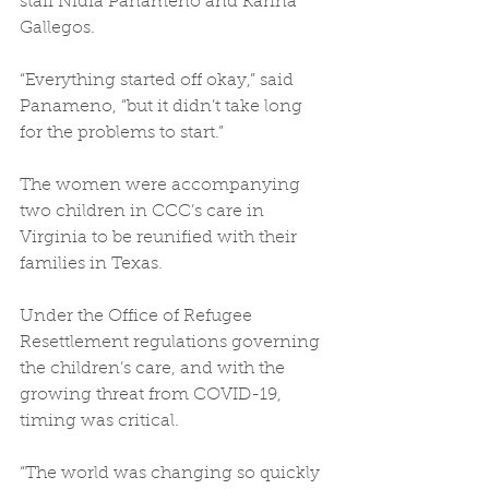
staff Nidia Panameno and Karina 
Gallegos. 
“Everything started off okay,” said 
Panameno, “but it didn’t take long 
for the problems to start.” 
The women were accompanying 
two children in CCC’s care in 
Virginia to be reunified with their 
families in Texas. 
Under the Office of Refugee 
Resettlement regulations governing 
the children’s care, and with the 
growing threat from COVID-19, 
timing was critical. 
“The world was changing so quickly 