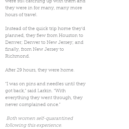
were still catching up with them and 
they were in for many, many more 
hours of travel. 
Instead of the quick trip home they’d 
planned, they flew from Houston to 
Denver; Denver to New Jersey; and 
finally, from New Jersey to 
Richmond. 
After 29 hours, they were home. 
“I was on pins and needles until they 
got back,” said Larkin. “With 
everything they went through, they 
never complained once.” 
 Both women self-quarantined 
following this experience. 