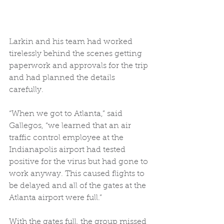
Larkin and his team had worked 
tirelessly behind the scenes getting 
paperwork and approvals for the trip 
and had planned the details 
carefully.  
“When we got to Atlanta,” said 
Gallegos, “we learned that an air 
traffic control employee at the 
Indianapolis airport had tested 
positive for the virus but had gone to 
work anyway. This caused flights to 
be delayed and all of the gates at the 
Atlanta airport were full.” 
With the gates full, the group missed 