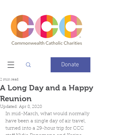
Donate
2 min read
A Long Day and a Happy
Reunion
Updated:
Apr 8, 2020
In mid-March, what would normally 
have been a single day of air travel, 
turned into a 29-hour trip for CCC 