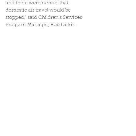
and there were rumors that 
domestic air travel would be 
stopped,” said Children’s Services 
Program Manager, Bob Larkin. 