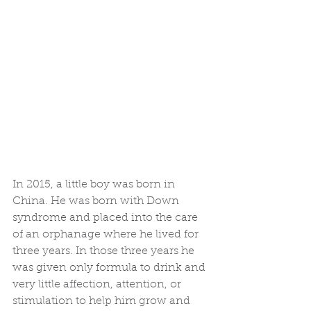
In 2015, a little boy was born in 
China. He was born with Down 
syndrome and placed into the care 
of an orphanage where he lived for 
three years. In those three years he 
was given only formula to drink and 
very little affection, attention, or 
stimulation to help him grow and 