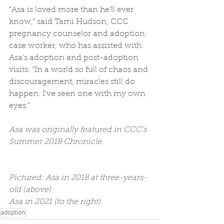
“Asa is loved more than he’ll ever 
know,” said Tami Hudson, CCC 
pregnancy counselor and adoption 
case worker, who has assisted with 
Asa’s adoption and post-adoption 
visits. “In a world so full of chaos and 
discouragement, miracles still do 
happen. I’ve seen one with my own 
eyes.”
Asa was originally featured in CCC’s 
Summer 2018 Chronicle. 
Pictured: Asa in 2018 at three-years-
old (above)
Asa in 2021 (to the right). 
adoption