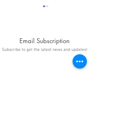
Email Subscription
Subscribe to get the latest news and updates!
CBS 6 Article: Rabiul
Celebrating Na
Alam fled his war-torn
Adoption Mont
country as a child and
landed in 'dream'
Virginia home