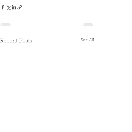
See All
Recent Posts