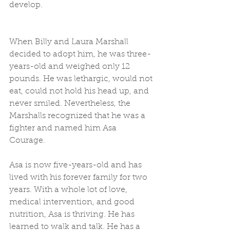
develop.  
When Billy and Laura Marshall 
decided to adopt him, he was three-
years-old and weighed only 12 
pounds. He was lethargic, would not 
eat, could not hold his head up, and 
never smiled. Nevertheless, the 
Marshalls recognized that he was a 
fighter and named him Asa 
Courage.  
Asa is now five-years-old and has 
lived with his forever family for two 
years. With a whole lot of love, 
medical intervention, and good 
nutrition, Asa is thriving. He has 
learned to walk and talk. He has a 