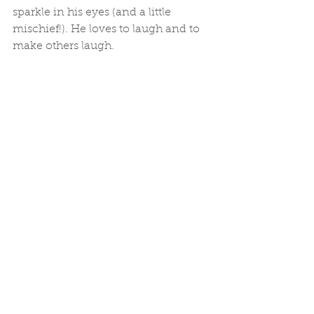
sparkle in his eyes (and a little 
mischief!). He loves to laugh and to 
make others laugh.