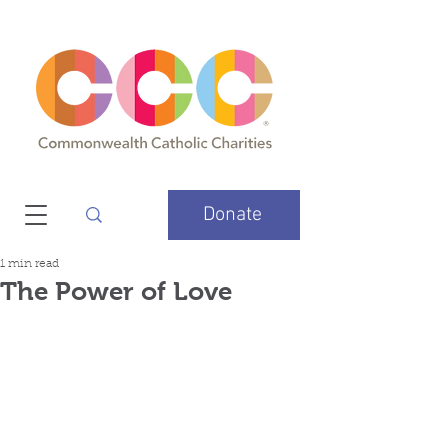
Donate
1 min read
The Power of Love