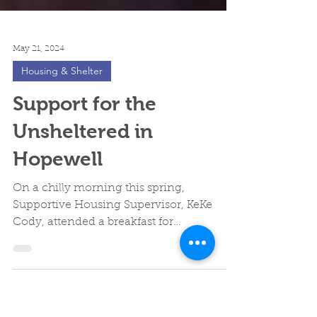
May 21, 2024
Housing & Shelter
Support for the
Unsheltered in
Hopewell
On a chilly morning this spring,
Supportive Housing Supervisor, KeKe
Cody, attended a breakfast for
unsheltered individuals in Hopewell