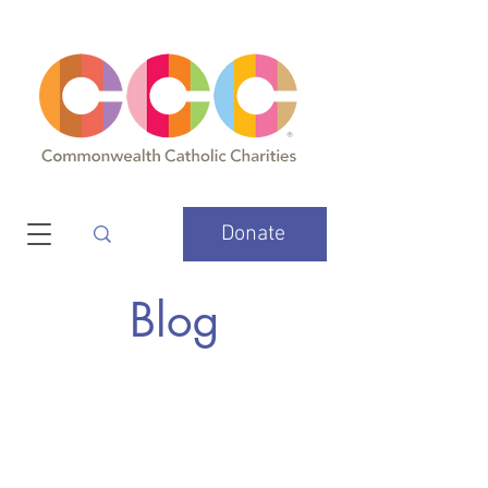
Donate
Blog