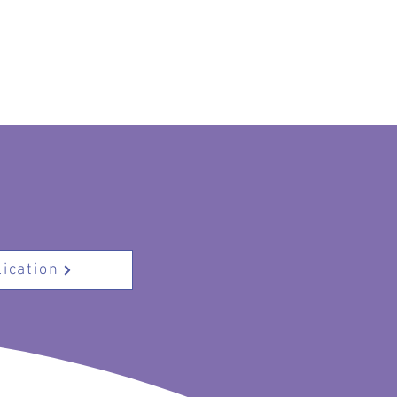
ication