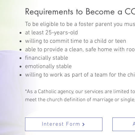
Requirements to Become a CC
To be eligible to be a foster parent you mus
at least 25-years-old
willing to commit time to a child or teen
able to provide a clean, safe home with roo
financially stable
emotionally stable
willing to work as part of a team for the chi
*As a Catholic agency, our services are limited 
meet the church definition of marriage or single
Interest Form