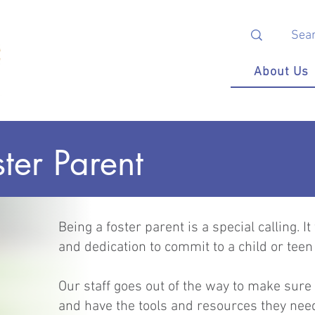
About Us
ter Parent
Being a foster parent is a special calling.
and dedication to commit to a child or te
Our staff goes out of the way to make sure
and have the tools and resources they ne