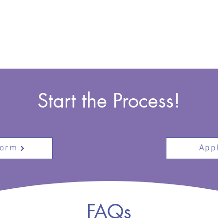
Start the Process!
Form
Appl
FAQs