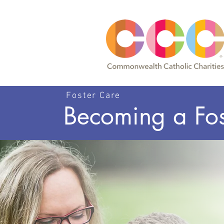
Foster Care
Becoming a Fos