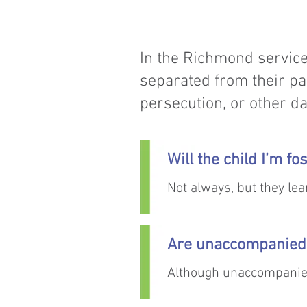
In the Richmond service
separated from their pa
persecution, or other da
Will the child I’m f
Not always, but they lear
make communication ea
Are unaccompanied 
Although unaccompanied
to make attempts to tra