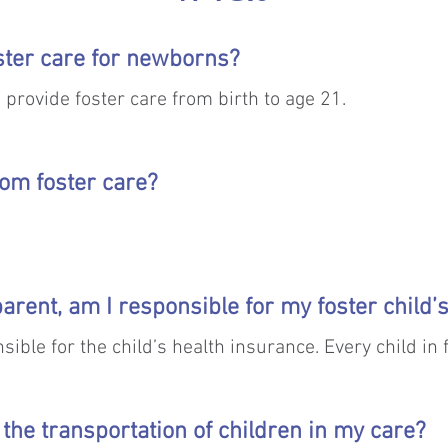
ster care for newborns?
o provide foster care from birth to age 21.
rom foster care?
n TFC care is safe reunification with their families. If
 parent, am I responsible for my foster child
ving adoptive family is the next goal.  

sible for the child’s health insurance. Every child in
 the URM program are not eligible for adoption becaus
rental rights.
 the transportation of children in my care?