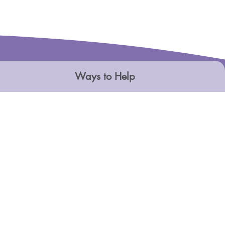
Ways to Help