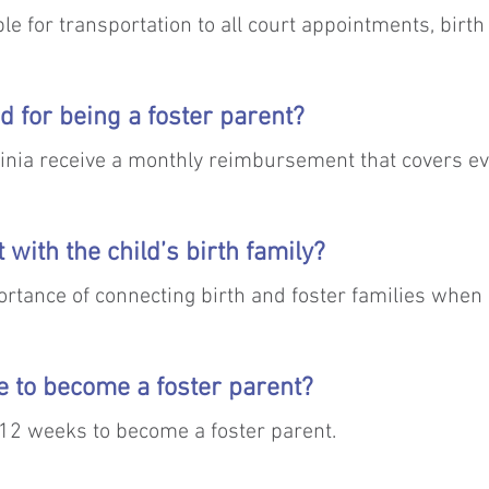
le for transportation to all court appointments, birth 
 medical appointments, etc. However, in situations wh
o make accommodation.
d for being a foster parent?
ginia receive a monthly reimbursement that covers ev
 by Medicaid.
ct with the child’s birth family?
tance of connecting birth and foster families when it
ild. CCC staff will provide support and training to faci
ke to become a foster parent?
as 12 weeks to become a foster parent.