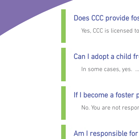
Does CCC provide fo
Yes, CCC is licensed t
Can I adopt a child f
In some cases, yes.  

The goal for children i
If I become a foster
then finding a safe, lo
No. You are not respon
Children and youth in
severed their legal pa
Am I responsible for