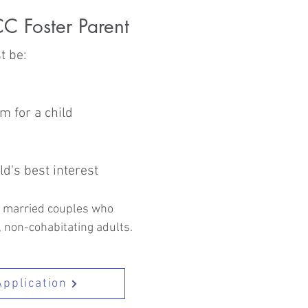
C Foster Parent
t be:
m for a child
ld's best interest
to married couples who
, non-cohabitating adults.
Application