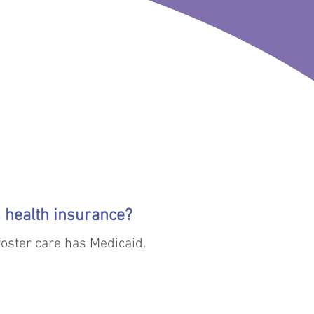
 reunification is impossible, 
’s health insurance?
 foster care has Medicaid.
e their parents have not 