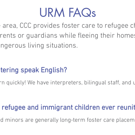
URM FAQs
 area, CCC provides foster care to refugee 
rents or guardians while fleeing their home
ngerous living situations.
ostering speak English?
n quickly! We have interpreters, bilingual staff, and ut
sier.
refugee and immigrant children ever reunit
 minors are generally long-term foster care placem
ce family wherever possible. A number of minors have