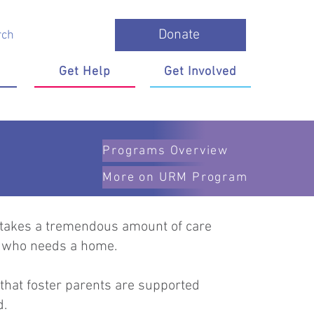
Donate
Get Help
Get Involved
Programs Overview
More on URM Program
 It takes a tremendous amount of care
en who needs a home.
 that foster parents are supported
ed.