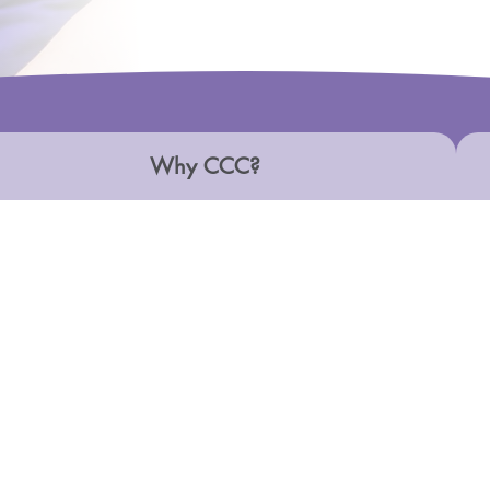
Why CCC?