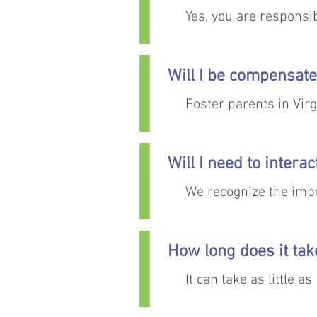
Yes, you are responsib
appointments, regular
will work with you t
Will I be compensate
Foster parents in Vir
expenses are covered
Will I need to intera
We recognize the impor
best interest of the ch
interactions.
How long does it ta
It can take as little 