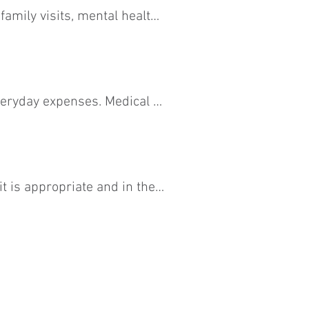
family visits, mental health 
ere there are conflicts, CCC 
eryday expenses. Medical 
 is appropriate and in the 
litate productive 