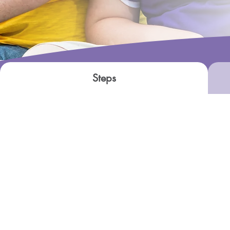
Steps