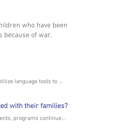
children who have been
s because of war,
ilize language tools to 
ed with their families?
ents, programs continue 
 ultimately been able to 