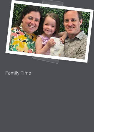
Family Time