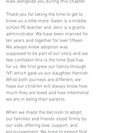
walk alongside you during this chapter.
Thank you for taking the time to get to
know us a little more. Galen is a middle
school PE teacher and Jenn is a grants
administrator. We have been married for
ten years and together for over fifteen.
We always knew adoption was
supposed to be part of our story, and we
feel confident this is the time God has
for us. We first grew our family through
IVF, which gave us our daughter, Hannah.
While both journeys are different, we
hope our children will always know how
much they are loved and how intentional
we are in being their parents.
When we made the decision to adopt,
our families and friends stood firmly by
our side, offering love, support, and
encouragement. We hope to extend that