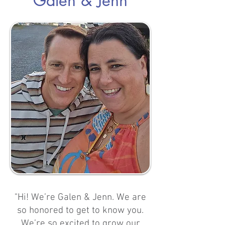
Galen & Jenn
"Hi! We’re Galen & Jenn. We are
so honored to get to know you.
We’re so excited to grow our