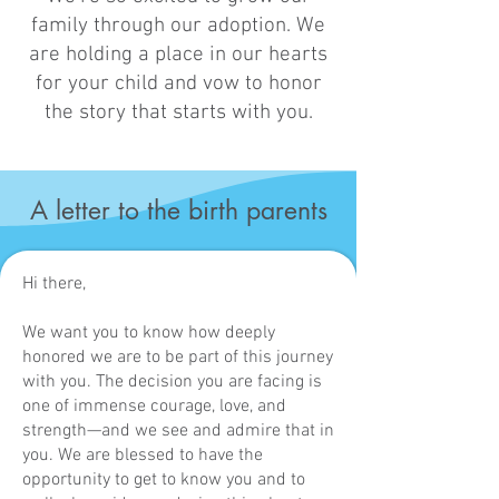
family through our adoption. We
are holding a place in our hearts
for your child and vow to honor
the story that starts with you.
A letter to the birth parents
Hi there,
We want you to know how deeply
honored we are to be part of this journey
with you. The decision you are facing is
one of immense courage, love, and
strength—and we see and admire that in
you. We are blessed to have the
opportunity to get to know you and to