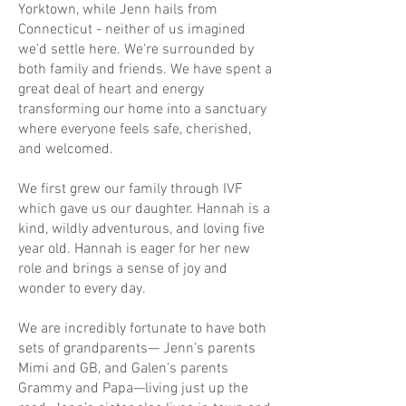
Yorktown, while Jenn hails from
Connecticut - neither of us imagined
we'd settle here. We're surrounded by
both family and friends. We have spent a
great deal of heart and energy
transforming our home into a sanctuary
where everyone feels safe, cherished,
and welcomed.
We first grew our family through IVF
which gave us our daughter.
Hannah
is a
kind, wildly adventurous, and loving five
year old. Hannah is eager for her new
role and brings a sense of joy and
wonder to every day.
We are incredibly fortunate to have both
sets of grandparents— Jenn’s parents
Mimi and GB, and Galen’s parents
Grammy and Papa—living just up the