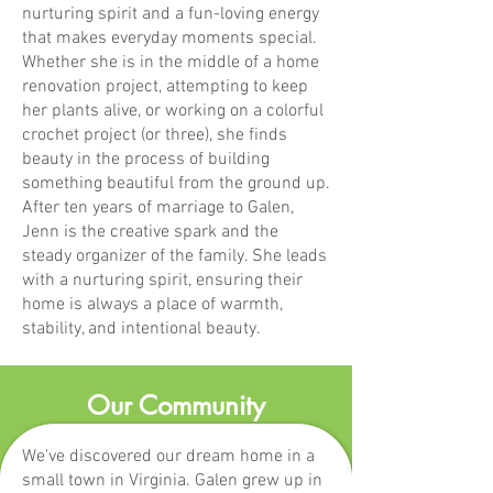
nurturing spirit and a fun-loving energy
that makes everyday moments special.
Whether she is in the middle of a home
renovation project, attempting to keep
her plants alive, or working on a colorful
crochet project (or three), she finds
beauty in the process of building
something beautiful from the ground up.
After ten years of marriage to Galen,
Jenn is the creative spark and the
steady organizer of the family. She leads
with a nurturing spirit, ensuring their
home is always a place of warmth,
stability, and intentional beauty.
Our Community
We've discovered our dream home in a
small town in Virginia. Galen grew up in