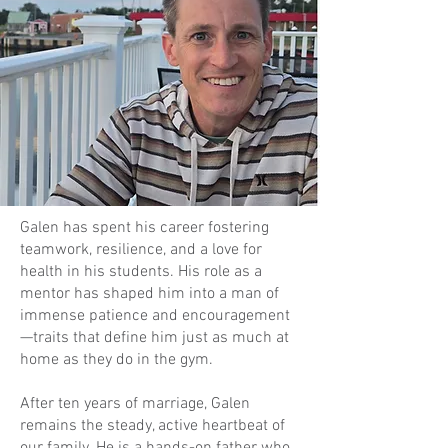
Galen has spent his career fostering
teamwork, resilience, and a love for
health in his students. His role as a
mentor has shaped him into a man of
immense patience and encouragement
—traits that define him just as much at
home as they do in the gym.
After ten years of marriage, Galen
remains the steady, active heartbeat of