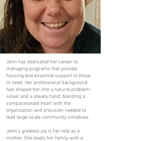
Jenn has dedicated her career to
managing programs that provide
housing and essential support to those
in need. Her professional background
has shaped her into a natural problem-
solver and a steady hand, blending a
compassionate heart with the
organization and precision needed to
lead large-scale community initiatives.
Jenn’s greatest joy is her role as a
mother. She leads her family with a