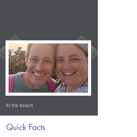
At the beach
Quick Facts