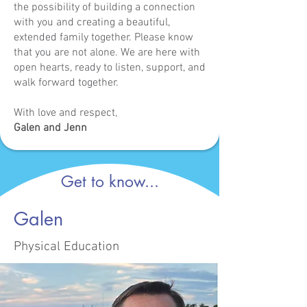
the possibility of building a connection
with you and creating a beautiful,
extended family together. Please know
that you are not alone. We are here with
open hearts, ready to listen, support, and
walk forward together.
With love and respect,
Galen and Jenn
Get to know...
Galen
Physical Education