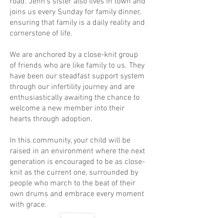
road. Jenn’s sister also lives in town and
joins us every Sunday for family dinner,
ensuring that family is a daily reality and
cornerstone of life.
We are anchored by a close-knit group
of friends who are like family to us. They
have been our steadfast support system
through our infertility journey and are
enthusiastically awaiting the chance to
welcome a new member into their
hearts through adoption.
In this community, your child will be
raised in an environment where the next
generation is encouraged to be as close-
knit as the current one, surrounded by
people who march to the beat of their
own drums and embrace every moment
with grace.