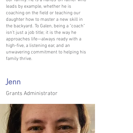
our family. He is a hands-on father who
leads by example, whether he is
coaching on the field or teaching our
daughter how to master a new skill in
the backyard. To Galen, being a "coach"
isn't just a job title; it is the way he
approaches life—always ready with a
high-five, a listening ear, and an
unwavering commitment to helping his
family thrive.
Jenn
Grants Administrator