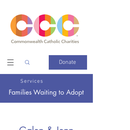
Donate
Services
Families Waiting to Adopt