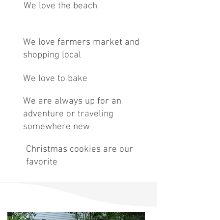
We love the beach
We love farmers market and
shopping local
We love to bake
We are always up for an
adventure or traveling
somewhere new
Christmas cookies are our
favorite