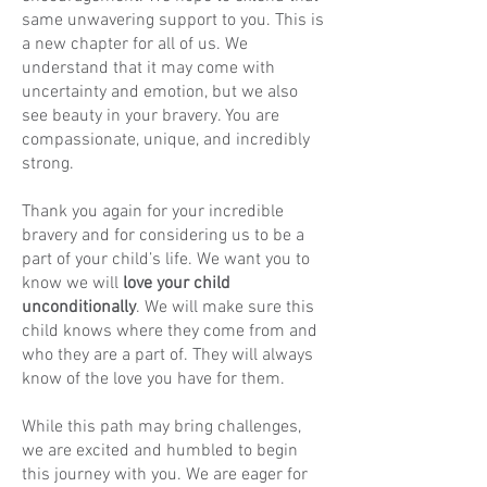
same unwavering support to you. This is
a new chapter for all of us. We
understand that it may come with
uncertainty and emotion, but we also
see beauty in your bravery. You are
compassionate, unique, and incredibly
strong.
Thank you again for your incredible
bravery and for considering us to be a
part of your child’s life. We want you to
know we will
love your child
unconditionally
. We will make sure this
child knows where they come from and
who they are a part of. They will always
know of the love you have for them.
While this path may bring challenges,
we are excited and humbled to begin
this journey with you. We are eager for