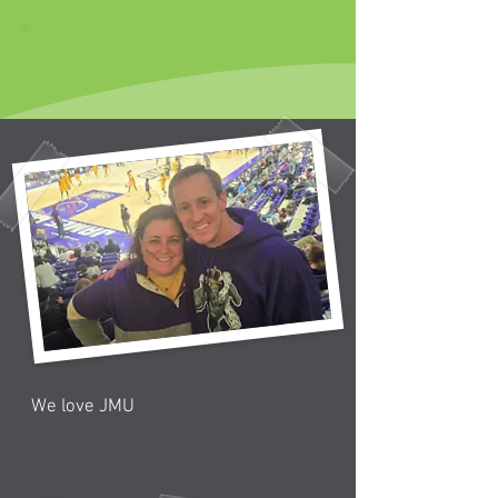
We love JMU