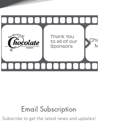
Email Subscription
Subscribe to get the latest news and updates!