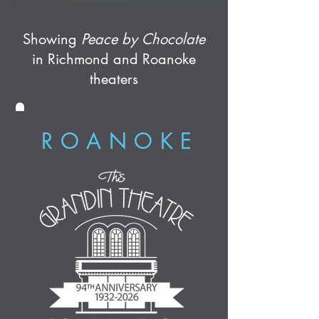
Showing
Peace by Chocolate
in Richmond and Roanoke
theaters
ROANOKE