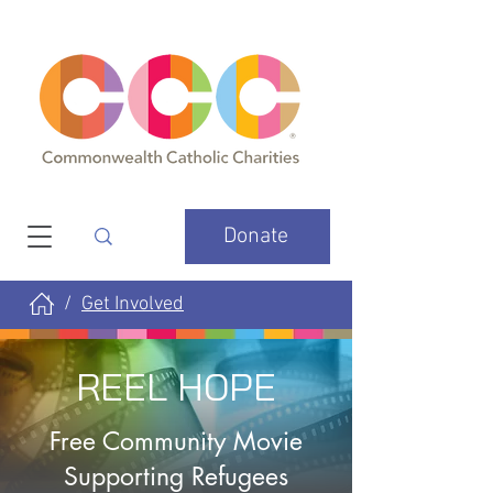
Donate
Get Involved
/
REEL HOPE
Free Community Movie
Supporting Refugees