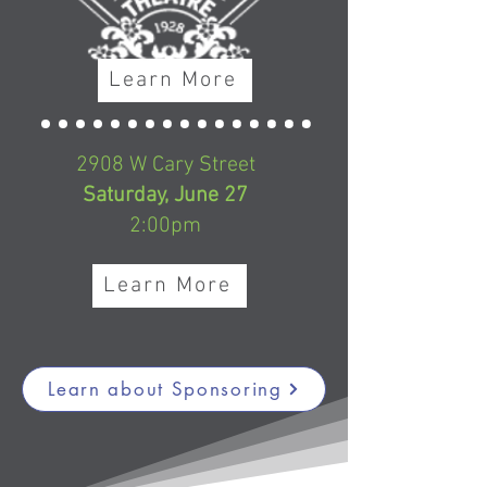
Learn More
2908 W Cary Street
Saturday, June 27
2:00pm
Learn More
Learn about Sponsoring