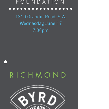
1310 Grandin Road, S.W.
Wednesday, June 17
7:00pm
RICHMOND