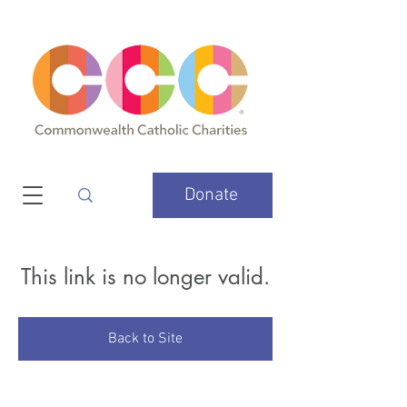
Donate
This link is no longer valid.
Back to Site