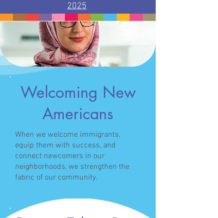
2025
/
Welcoming New
Americans
When we welcome immigrants,
equip them with success, and
connect newcomers in our
neighborhoods, we strengthen the
fabric of our community.