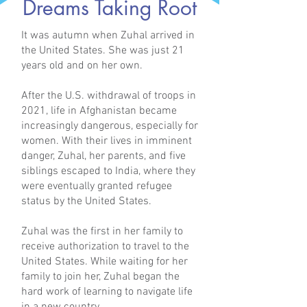
Dreams Taking Root
It was autumn when Zuhal arrived in
the United States. She was just 21
years old and on her own.
After the U.S. withdrawal of troops in
2021, life in Afghanistan became
increasingly dangerous, especially for
women. With their lives in imminent
danger, Zuhal, her parents, and five
siblings escaped to India, where they
were eventually granted refugee
status by the United States.
Zuhal was the first in her family to
receive authorization to travel to the
United States. While waiting for her
family to join her, Zuhal began the
hard work of learning to navigate life