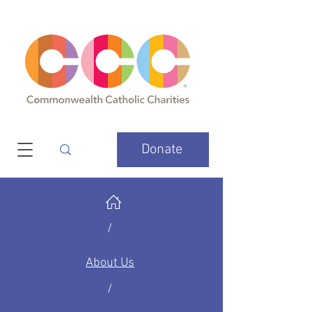
Donate
/
About Us
/