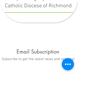
Catholic Diocese of Richmond
Email Subscription
Subscribe to get the latest news and updates!