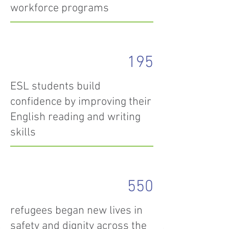
workforce programs
195
ESL students build
confidence by improving their
English reading and writing
skills
550
refugees began new lives in
safety and dignity across the