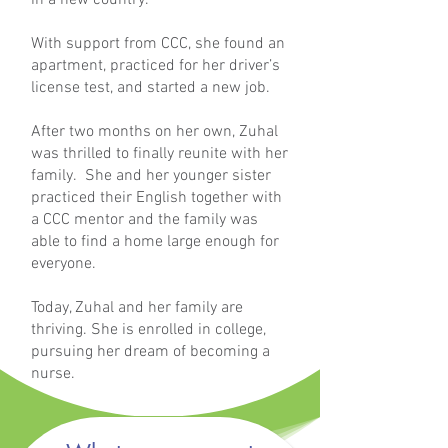
in a new country.
With support from CCC, she found an
apartment, practiced for her driver’s
license test, and started a new job.
After two months on her own, Zuhal
was thrilled to finally reunite with her
family. She and her younger sister
practiced their English together with
a CCC mentor and the family was
able to find a home large enough for
everyone.
Today, Zuhal and her family are
thriving. She is enrolled in college,
pursuing her dream of becoming a
nurse.