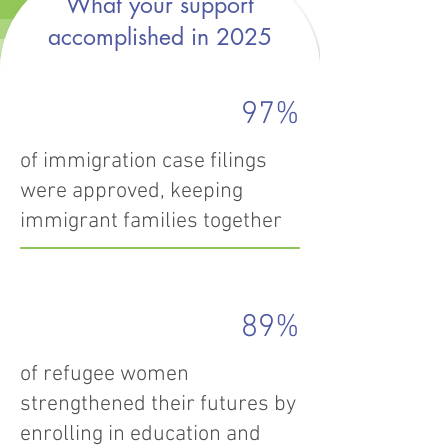
What your support
accomplished in 2025
97%
of immigration case filings
were approved, keeping
immigrant families together
89%
of refugee women
strengthened their futures by
enrolling in education and